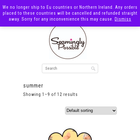
We no longer ship to Eu countries or Northern Ireland. Any orders
placed to these countries will be cancelled and refunded straight
away. Sorry for any inconvenience this may cause.
Dismiss
summer
Showing 1–9 of 12 results