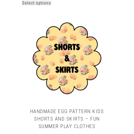
This
Select options
product
has
multiple
variants.
The
options
may
be
chosen
on
the
product
page
HANDMADE EGG PATTERN KIDS
SHORTS AND SKIRTS – FUN
SUMMER PLAY CLOTHES