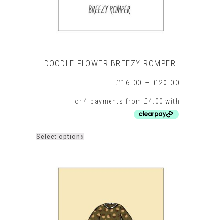
page
DOODLE FLOWER BREEZY ROMPER
Price
£
16.00
–
£
20.00
range:
£16.00
through
£20.00
This
Select options
product
has
multiple
variants.
The
options
may
be