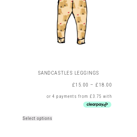
may
be
chosen
on
the
product
page
SANDCASTLES LEGGINGS
Price
£
15.00
–
£
18.00
range:
£15.00
through
£18.00
This
Select options
product
has
multiple