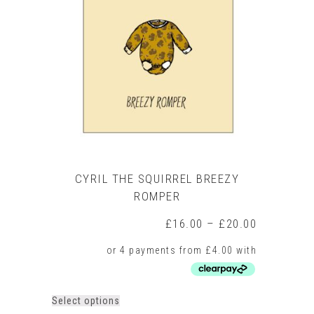
options
may
be
chosen
on
the
product
page
CYRIL THE SQUIRREL BREEZY
ROMPER
Price
£
16.00
–
£
20.00
range:
£16.00
through
£20.00
This
Select options
product