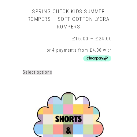
SPRING CHECK KIDS SUMMER
ROMPERS – SOFT COTTON LYCRA
ROMPERS
Price
£
16.00
–
£
24.00
range:
£16.00
through
£24.00
This
Select options
product
has
multiple
variants.
The
options
may
be
chosen
on
the