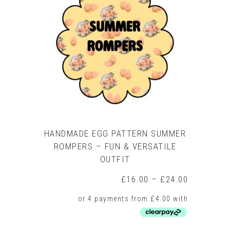
HANDMADE EGG PATTERN SUMMER
ROMPERS – FUN & VERSATILE
OUTFIT
Price
£
16.00
–
£
24.00
range:
£16.00
through
£24.00