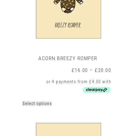
chosen
on
the
product
page
ACORN BREEZY ROMPER
Price
£
16.00
–
£
20.00
range:
£16.00
through
£20.00
This
Select options
product
has
multiple
variants.
The