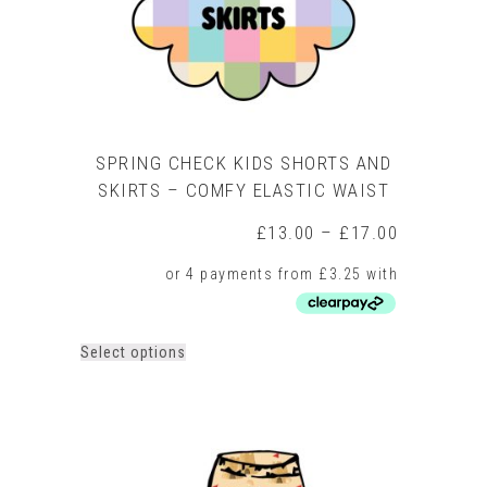
product
page
SPRING CHECK KIDS SHORTS AND
SKIRTS – COMFY ELASTIC WAIST
Price
£
13.00
–
£
17.00
range:
£13.00
through
£17.00
This
Select options
product
has
multiple
variants.
The
options