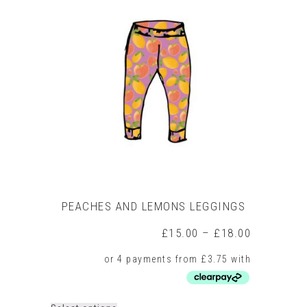
variants.
The
options
may
be
chosen
on
the
product
page
PEACHES AND LEMONS LEGGINGS
Price
£
15.00
–
£
18.00
range:
£15.00
through
£18.00