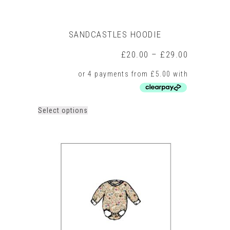
SANDCASTLES HOODIE
Price
£
20.00
–
£
29.00
range:
£20.00
through
£29.00
This
Select options
product
has
multiple
variants.
The
options
may
be
chosen
on
the
product