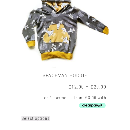
SPACEMAN HOODIE
Price
£
12.00
–
£
29.00
range:
£12.00
through
£29.00
This
Select options
product
has