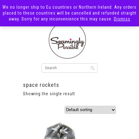
We no longer ship to Eu countries or Northern Ireland. Any orders
placed to these countries will be cancelled and refunded straight
away. Sorry for any inconvenience this may cause.
Dismiss
space rockets
Showing the single result