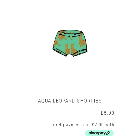
multiple
variants.
The
options
may
be
chosen
on
the
product
page
AQUA LEOPARD SHORTIES
£
8.00