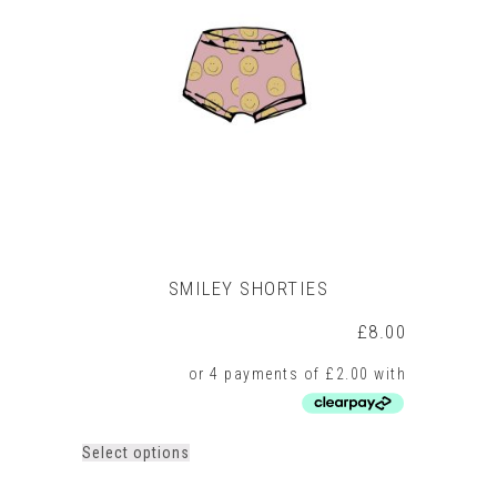
SMILEY SHORTIES
£
8.00
This
Select options
product
has