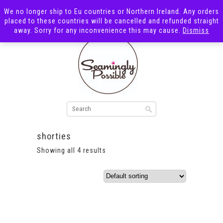
We no longer ship to Eu countries or Northern Ireland. Any orders
placed to these countries will be cancelled and refunded straight
away. Sorry for any inconvenience this may cause.
Dismiss
shorties
Showing all 4 results