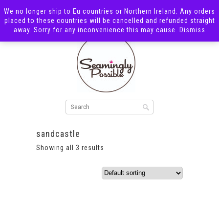
We no longer ship to Eu countries or Northern Ireland. Any orders
placed to these countries will be cancelled and refunded straight
away. Sorry for any inconvenience this may cause.
Dismiss
sandcastle
Showing all 3 results