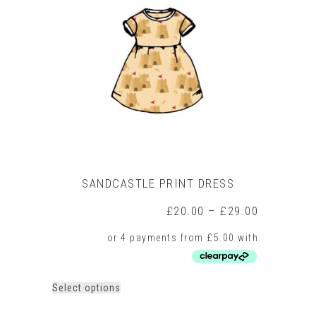
SANDCASTLE PRINT DRESS
Price
£
20.00
–
£
29.00
range:
£20.00
through
£29.00
This
Select options
product
has