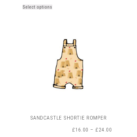
This
Select options
product
has
multiple
variants.
The
options
may
be
chosen
on
the
product
page
SANDCASTLE SHORTIE ROMPER
Price
£
16.00
–
£
24.00
range: