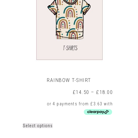
RAINBOW T-SHIRT
Price
£
14.50
–
£
18.00
range:
£14.50
through
£18.00
This
Select options
product
has