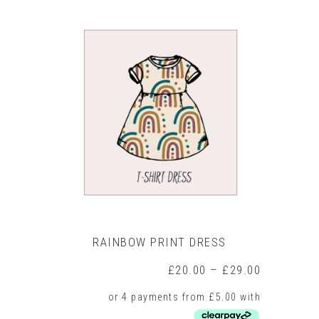
has
multiple
variants.
The
options
may
be
chosen
on
the
product
page
RAINBOW PRINT DRESS
Price
£
20.00
–
£
29.00
range:
£20.00
through