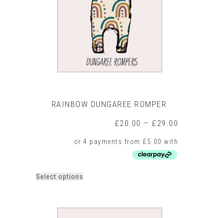
be
chosen
on
the
product
page
RAINBOW DUNGAREE ROMPER
Price
£
20.00
–
£
29.00
range:
£20.00
through
£29.00
This
Select options
product
has
multiple
variants.