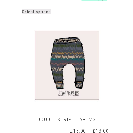
£29.00
This
Select options
product
has
multiple
variants.
The
options
may
be
chosen
on
the
product
page
DOODLE STRIPE HAREMS
Price
£
15.00
–
£
18.00