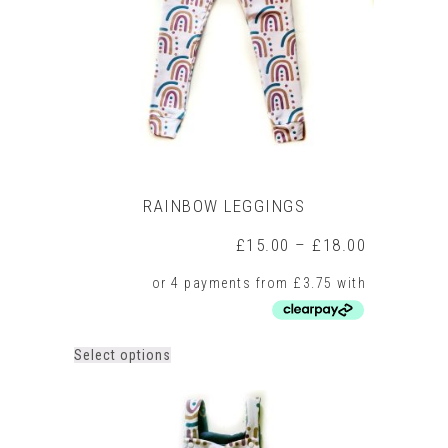
chosen
on
the
product
page
RAINBOW LEGGINGS
Price
£
15.00
–
£
18.00
range:
£15.00
through
£18.00
This
Select options
product
has
multiple
variants.