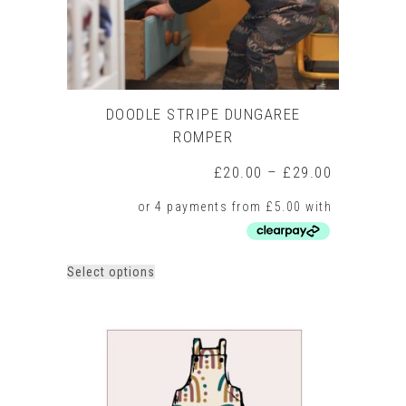
page
DOODLE STRIPE DUNGAREE
ROMPER
Price
£
20.00
–
£
29.00
range:
£20.00
through
£29.00
This
Select options
product
has
multiple
variants.
The
options
may