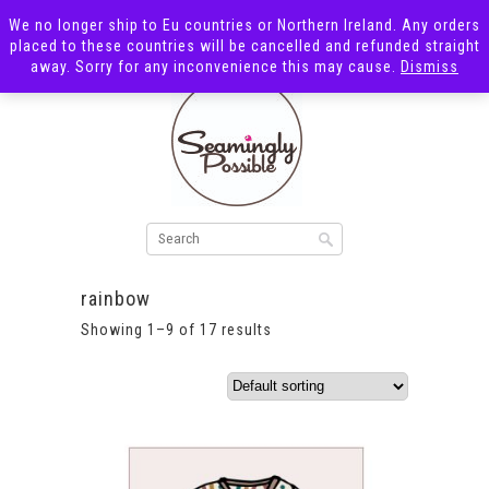
We no longer ship to Eu countries or Northern Ireland. Any orders
placed to these countries will be cancelled and refunded straight
away. Sorry for any inconvenience this may cause.
Dismiss
rainbow
Showing 1–9 of 17 results