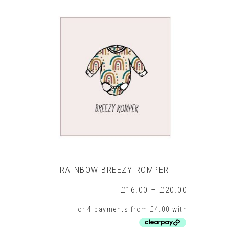
has
multiple
variants.
The
options
may
be
chosen
on
the
product
page
RAINBOW BREEZY ROMPER
Price
£
16.00
–
£
20.00
range:
£16.00
through
£20.00