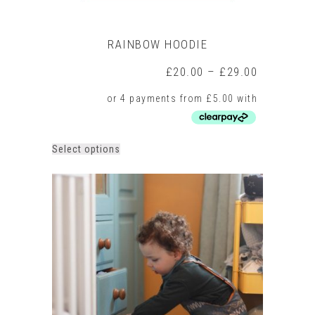
RAINBOW HOODIE
Price
£
20.00
–
£
29.00
range:
£20.00
through
£29.00
This
Select options
product
has
multiple
variants.
The
options
may
be
chosen
on
the
product