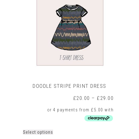
The
options
may
be
chosen
on
the
product
page
DOODLE STRIPE PRINT DRESS
Price
£
20.00
–
£
29.00
range:
£20.00
through
£29.00
This
Select options
product