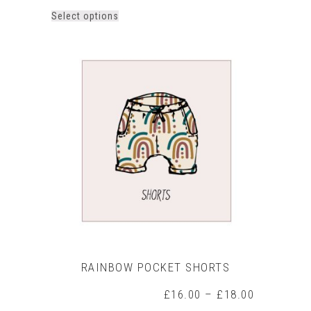
This
Select options
product
has
multiple
variants.
The
options
may
be
chosen
on
the
product
page
RAINBOW POCKET SHORTS
Price
£
16.00
–
£
18.00
range: