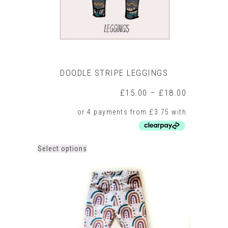
product
page
DOODLE STRIPE LEGGINGS
Price
£
15.00
–
£
18.00
range:
£15.00
through
£18.00
This
Select options
product
has
multiple
variants.
The
options
may
be