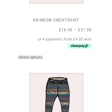
RAINBOW SWEATSHIRT
Price
£
16.00
–
£
21.00
range:
£16.00
through
£21.00
This
Select options
product
has
multiple
variants.
The
options
may
be
chosen
on
the