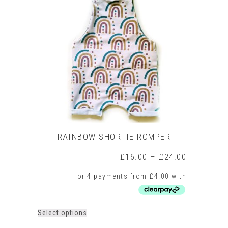
The
options
may
be
chosen
on
the
product
page
RAINBOW SHORTIE ROMPER
Price
£
16.00
–
£
24.00
range:
£16.00
through
£24.00
This
Select options
product