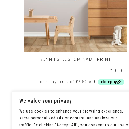
BUNNIES CUSTOM NAME PRINT
£
10.00
Add to basket
We value your privacy
We use cookies to enhance your browsing experience,
serve personalized ads or content, and analyze our
traffic. By clicking "Accept All", you consent to our use o