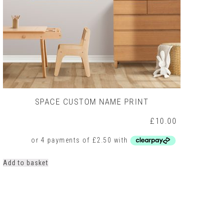
SPACE CUSTOM NAME PRINT
£
10.00
Add to basket