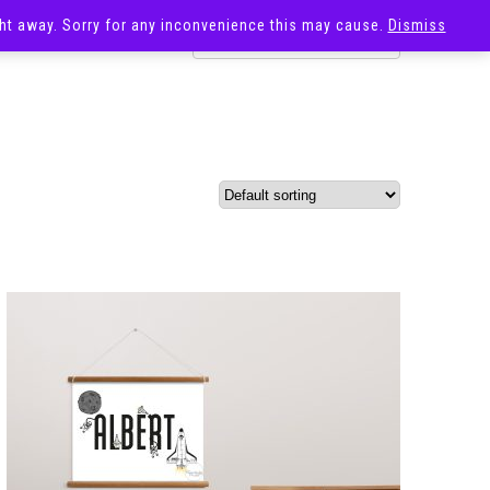
ight away. Sorry for any inconvenience this may cause.
Dismiss
OST
SALE