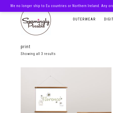
We no longer ship to Eu countries or Northern Ireland. Any o
HOMEPAGE
SHOP
OUTERWEAR
DIGI
print
Showing all 3 results