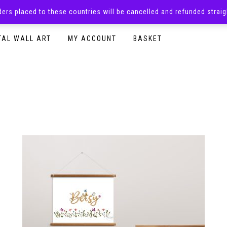
rders placed to these countries will be cancelled and refunded stra
SURPRISE BOXES
ADULTS CLOTHING
READY TO P
TAL WALL ART
MY ACCOUNT
BASKET