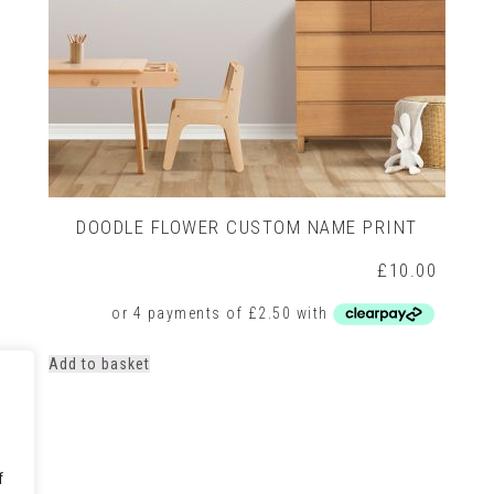
DOODLE FLOWER CUSTOM NAME PRINT
£
10.00
Add to basket
f