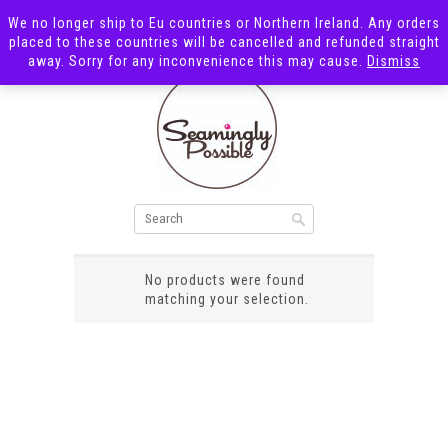
We no longer ship to Eu countries or Northern Ireland. Any orders
placed to these countries will be cancelled and refunded straight
away. Sorry for any inconvenience this may cause.
Dismiss
pink grid
No products were found
matching your selection.