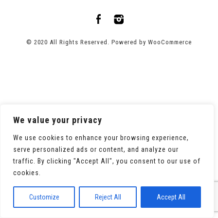
© 2020 All Rights Reserved. Powered by
WooCommerce
We value your privacy
We use cookies to enhance your browsing experience,
serve personalized ads or content, and analyze our
traffic. By clicking "Accept All", you consent to our use of
cookies.
Customize
Reject All
Accept All