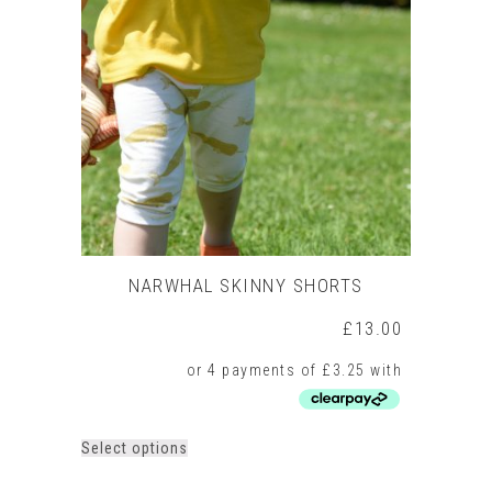
NARWHAL SKINNY SHORTS
£
13.00
This
Select options
product
has