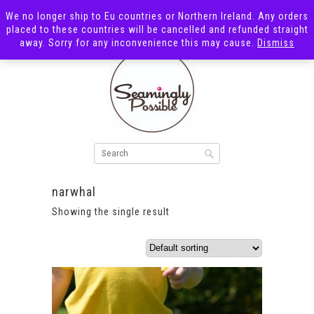
We no longer ship to Eu countries or Northern Ireland. Any orders
placed to these countries will be cancelled and refunded straight
away. Sorry for any inconvenience this may cause.
Dismiss
narwhal
Showing the single result