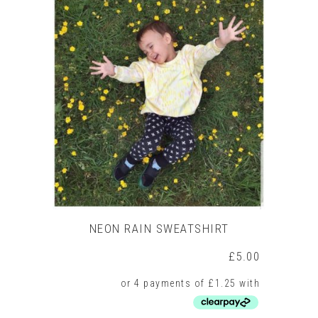
multiple
variants.
The
options
may
be
chosen
on
the
product
page
NEON RAIN SWEATSHIRT
£
5.00