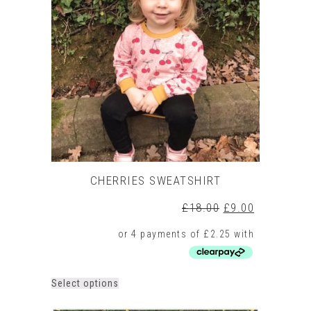
CHERRIES SWEATSHIRT
Original
Current
£
18.00
£
9.00
price
price
was:
is:
£18.00.
£9.00.
This
Select options
product
has