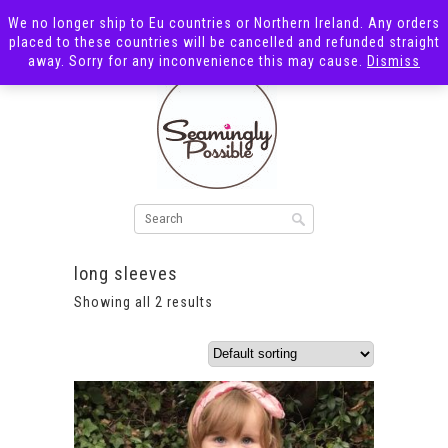
We no longer ship to Eu countries or Northern Ireland. Any orders
placed to these countries will be cancelled and refunded straight
away. Sorry for any inconvenience this may cause.
Dismiss
long sleeves
Showing all 2 results