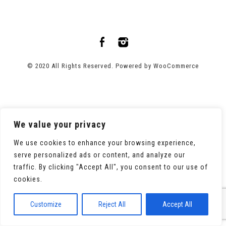
© 2020 All Rights Reserved. Powered by
WooCommerce
We value your privacy
We use cookies to enhance your browsing experience,
serve personalized ads or content, and analyze our
traffic. By clicking "Accept All", you consent to our use of
cookies.
Customize
Reject All
Accept All