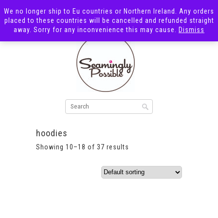
We no longer ship to Eu countries or Northern Ireland. Any orders
placed to these countries will be cancelled and refunded straight
away. Sorry for any inconvenience this may cause.
Dismiss
hoodies
Showing 10–18 of 37 results