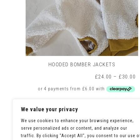
HOODED BOMBER JACKETS
P
£
24.00
–
£
30.00
r
£
t
£
This
Select options
We value your privacy
product
has
multiple
We use cookies to enhance your browsing experience,
variants.
serve personalized ads or content, and analyze our
The
traffic. By clicking "Accept All", you consent to our use o
options