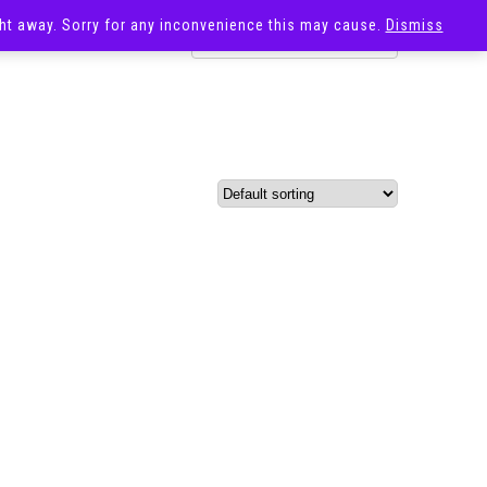
ight away. Sorry for any inconvenience this may cause.
Dismiss
OST
SALE