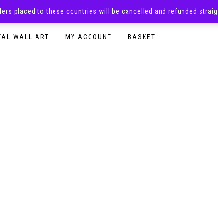
rders placed to these countries will be cancelled and refunded stra
SURPRISE BOXES
ADULTS CLOTHING
READY TO P
TAL WALL ART
MY ACCOUNT
BASKET