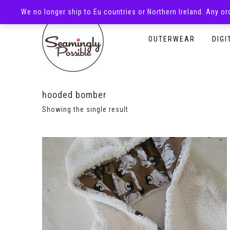
We no longer ship to Eu countries or Northern Ireland. Any o
HOMEPAGE
SHOP
OUTERWEAR
DIGI
hooded bomber
Showing the single result