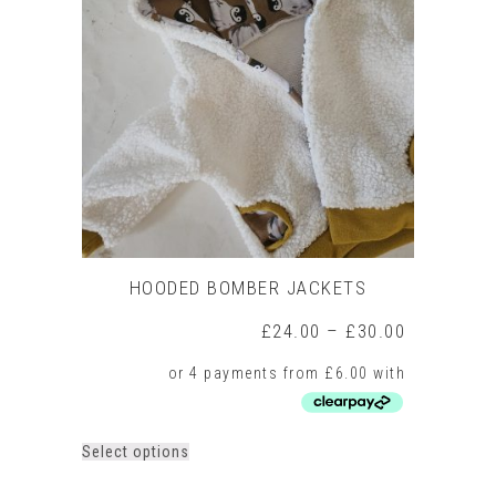
HOODED BOMBER JACKETS
Price
£
24.00
–
£
30.00
range:
£24.00
through
£30.00
This
Select options
product
has