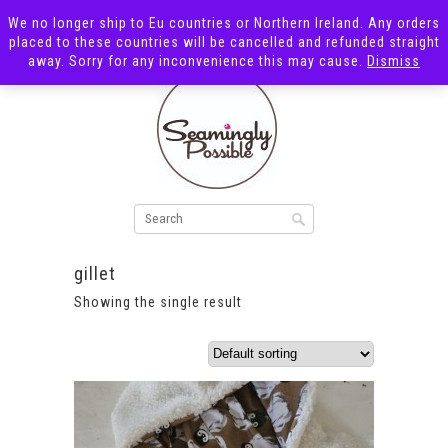
We no longer ship to Eu countries or Northern Ireland. Any orders
placed to these countries will be cancelled and refunded straight
away. Sorry for any inconvenience this may cause.
Dismiss
gillet
Showing the single result