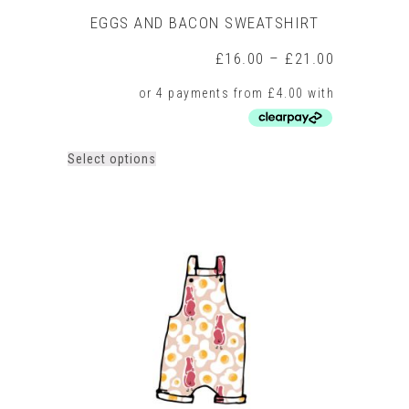
EGGS AND BACON SWEATSHIRT
Price
£
16.00
–
£
21.00
range:
£16.00
through
£21.00
This
Select options
product
has
multiple
variants.
The
options
may
be
chosen
on
the
product
page