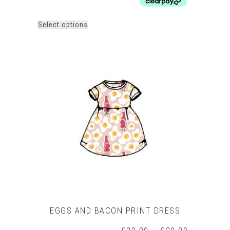
£18.00
This
Select options
product
has
multiple
variants.
The
options
may
be
chosen
on
the
product
page
EGGS AND BACON PRINT DRESS