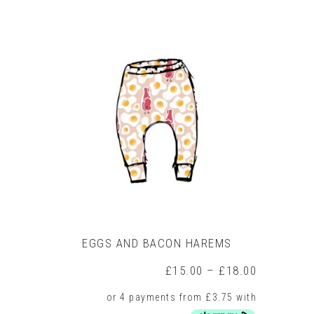
product
has
multiple
variants.
The
options
may
be
chosen
on
the
product
page
EGGS AND BACON HAREMS
Price
£
15.00
–
£
18.00
range:
£15.00
through