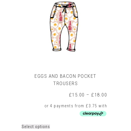
EGGS AND BACON POCKET
TROUSERS
Price
£
15.00
–
£
18.00
range:
£15.00
through
£18.00
This
Select options