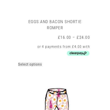
EGGS AND BACON SHORTIE
ROMPER
Price
£
16.00
–
£
24.00
range:
£16.00
through
£24.00
This
Select options
product
has
multiple
variants.
The
options
may
be
chosen