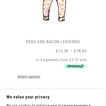
on
the
product
page
EGGS AND BACON LEGGINGS
Price
£
15.00
–
£
18.00
range:
£15.00
through
£18.00
This
Select options
product
has
multiple
variants.
We value your privacy
The
options
We use cookies to enhance your browsing experience,