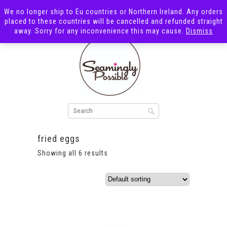
We no longer ship to Eu countries or Northern Ireland. Any orders
placed to these countries will be cancelled and refunded straight
away. Sorry for any inconvenience this may cause.
Dismiss
fried eggs
Showing all 6 results