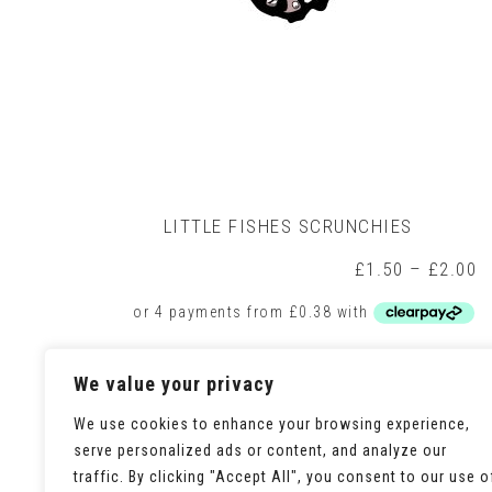
LITTLE FISHES SCRUNCHIES
P
£
1.50
–
£
2.00
r
£
t
£
This
Select options
We value your privacy
product
has
multiple
We use cookies to enhance your browsing experience,
variants.
serve personalized ads or content, and analyze our
The
traffic. By clicking "Accept All", you consent to our use o
options