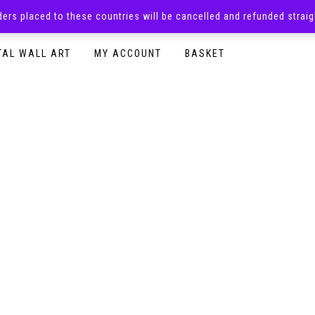
rders placed to these countries will be cancelled and refunded stra
SURPRISE BOXES
ADULTS CLOTHING
READY TO P
TAL WALL ART
MY ACCOUNT
BASKET