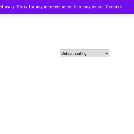
ight away. Sorry for any inconvenience this may cause.
Dismiss
OST
SALE