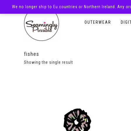
We no longer ship to Eu countries or Northern Ireland. Any o
HOMEPAGE
SHOP
OUTERWEAR
DIGI
fishes
Showing the single result