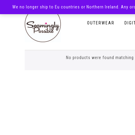
We no longer ship to Eu countries or Northern Ireland. Any o
HOMEPAGE
SHOP
OUTERWEAR
DIGI
envelope romper
No products were found matching 