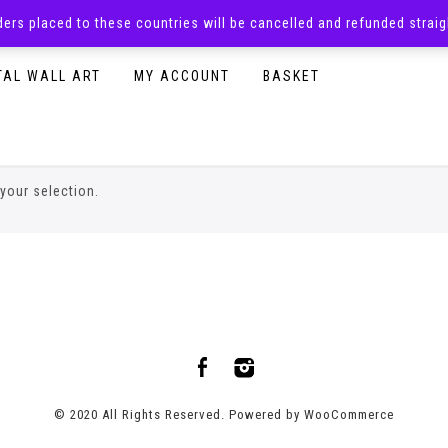
rders placed to these countries will be cancelled and refunded stra
SURPRISE BOXES
ADULTS CLOTHING
READY TO P
TAL WALL ART
MY ACCOUNT
BASKET
your selection.
© 2020 All Rights Reserved. Powered by
WooCommerce