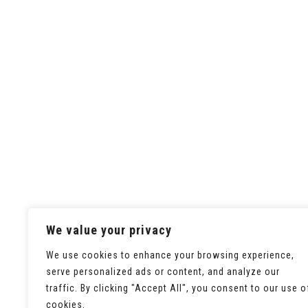
We value your privacy
We use cookies to enhance your browsing experience,
serve personalized ads or content, and analyze our
traffic. By clicking "Accept All", you consent to our use o
cookies.