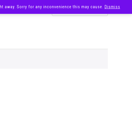
ight away. Sorry for any inconvenience this may cause.
Dismiss
OST
SALE