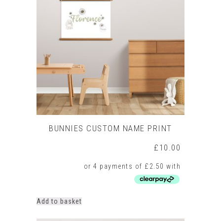
BUNNIES CUSTOM NAME PRINT
£
10.00
Add to basket