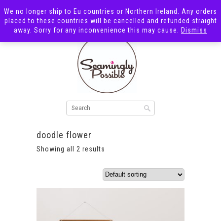
We no longer ship to Eu countries or Northern Ireland. Any orders
placed to these countries will be cancelled and refunded straight
away. Sorry for any inconvenience this may cause.
Dismiss
doodle flower
Showing all 2 results