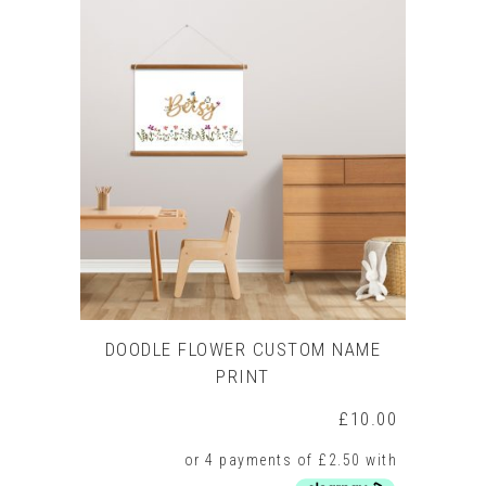
DOODLE FLOWER CUSTOM NAME
PRINT
£
10.00