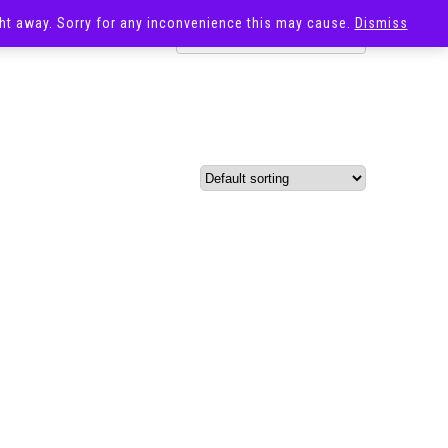
ight away. Sorry for any inconvenience this may cause.
Dismiss
OST
SALE