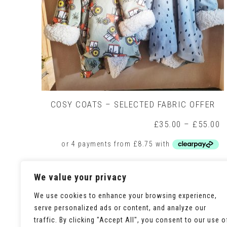
COSY COATS – SELECTED FABRIC OFFER
P
£
35.00
–
£
55.00
r
£
t
£
This
Select options
We value your privacy
product
has
multiple
We use cookies to enhance your browsing experience,
variants.
serve personalized ads or content, and analyze our
The
traffic. By clicking "Accept All", you consent to our use o
options