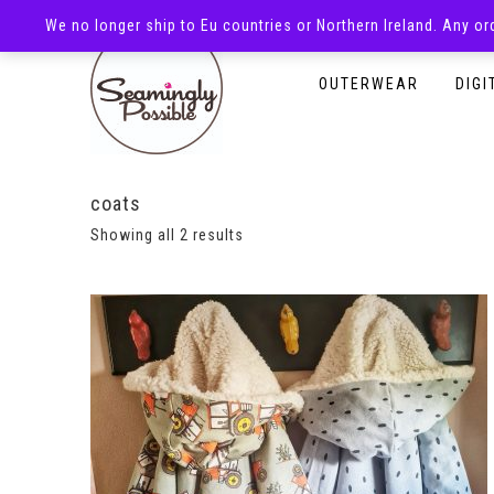
We no longer ship to Eu countries or Northern Ireland. Any o
HOMEPAGE
SHOP
OUTERWEAR
DIGI
coats
Showing all 2 results