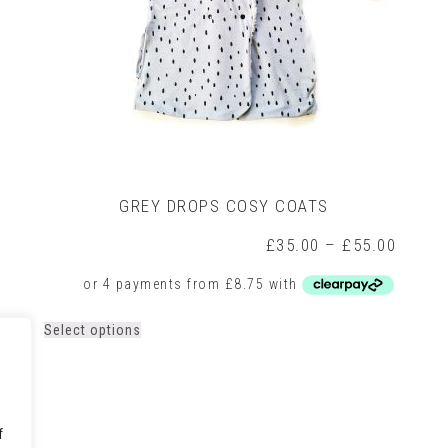
GREY DROPS COSY COATS
rice
Price
£
35.00
–
£
55.00
ange:
range:
35.00
£35.0
hrough
throug
55.00
£55.0
This
Select options
product
has
multiple
variants.
The
f
options