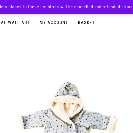
rders placed to these countries will be cancelled and refunded stra
SURPRISE BOXES
ADULTS CLOTHING
READY TO P
TAL WALL ART
MY ACCOUNT
BASKET