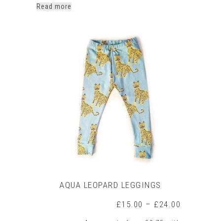
Read more
AQUA LEOPARD LEGGINGS
Price
£
15.00
–
£
24.00
range: