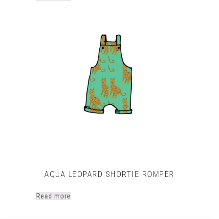
AQUA LEOPARD SHORTIE ROMPER
Read more