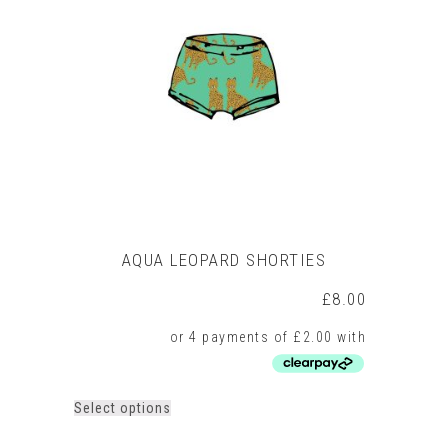
AQUA LEOPARD SHORTIES
£
8.00
This
Select options
product
has