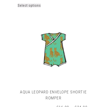
This
Select options
product
has
multiple
variants.
The
options
may
be
chosen
on
the
product
page
AQUA LEOPARD ENVELOPE SHORTIE
ROMPER