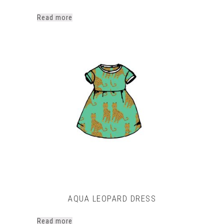
Read more
AQUA LEOPARD DRESS
Read more