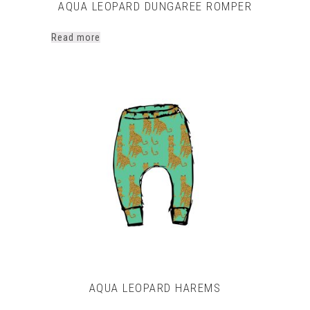
AQUA LEOPARD DUNGAREE ROMPER
Read more
AQUA LEOPARD HAREMS