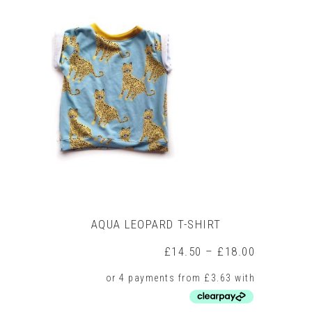
multiple
variants.
The
options
may
be
chosen
on
the
product
page
AQUA LEOPARD T-SHIRT
Price
£
14.50
–
£
18.00
range:
£14.50
through
£18.00