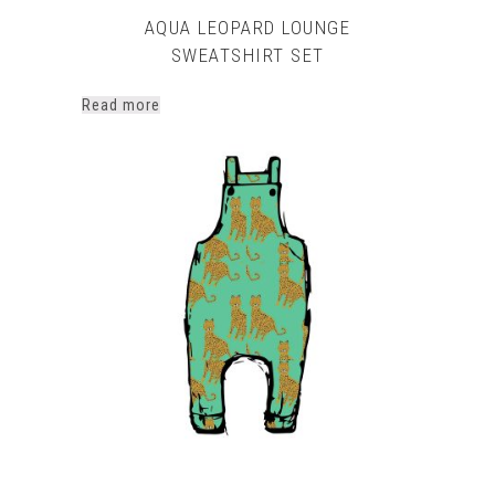
AQUA LEOPARD LOUNGE
SWEATSHIRT SET
Read more