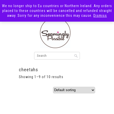
We no longer ship to Eu countries or Northern Ireland. Any orders
placed to these countries will be cancelled and refunded straight
away. Sorry for any inconvenience this may cause.
Dismiss
cheetahs
Showing 1–9 of 10 results