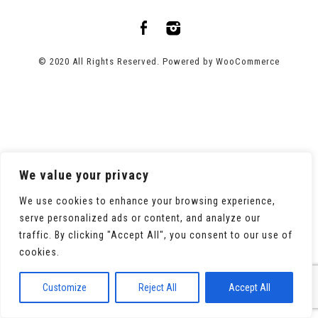
© 2020 All Rights Reserved. Powered by
WooCommerce
We value your privacy
We use cookies to enhance your browsing experience,
serve personalized ads or content, and analyze our
traffic. By clicking "Accept All", you consent to our use of
cookies.
Customize
Reject All
Accept All