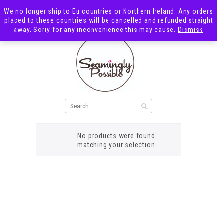
We no longer ship to Eu countries or Northern Ireland. Any orders
placed to these countries will be cancelled and refunded straight
away. Sorry for any inconvenience this may cause.
Dismiss
beige bear
No products were found
matching your selection.