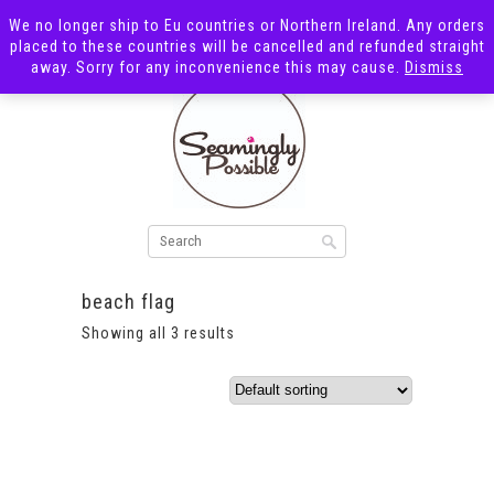
We no longer ship to Eu countries or Northern Ireland. Any orders
placed to these countries will be cancelled and refunded straight
away. Sorry for any inconvenience this may cause.
Dismiss
beach flag
Showing all 3 results