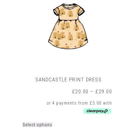
SANDCASTLE PRINT DRESS
Price
£
20.00
–
£
29.00
range:
£20.00
through
£29.00
This
Select options
product
has