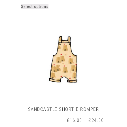
This
Select options
product
has
multiple
variants.
The
options
may
be
chosen
on
the
product
page
SANDCASTLE SHORTIE ROMPER
Price
£
16.00
–
£
24.00
range: