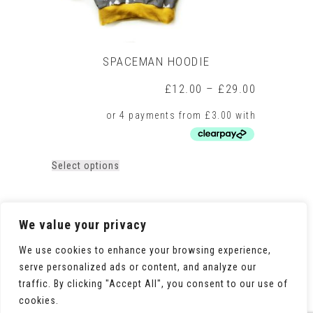
SPACEMAN HOODIE
Price
£
12.00
–
£
29.00
range:
£12.00
through
£29.00
This
Select options
product
has
multiple
variants.
We value your privacy
The
options
We use cookies to enhance your browsing experience,
may
serve personalized ads or content, and analyze our
be
traffic. By clicking "Accept All", you consent to our use of
chosen
on
cookies.
the