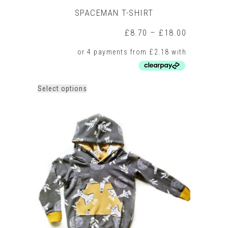
SPACEMAN T-SHIRT
Price
£
8.70
–
£
18.00
range:
£8.70
through
£18.00
This
Select options
product
has
multiple
variants.
The
options
may
be
chosen
on
the
product
page