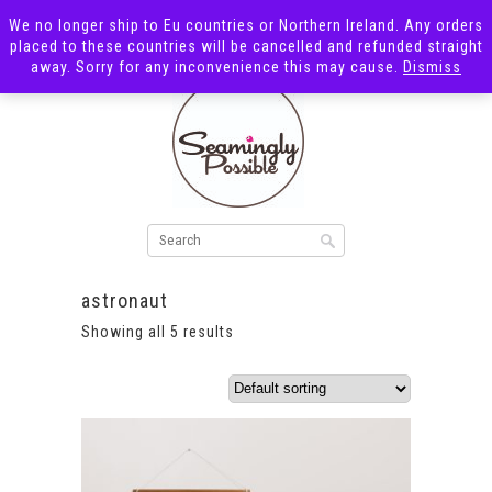
We no longer ship to Eu countries or Northern Ireland. Any orders
placed to these countries will be cancelled and refunded straight
away. Sorry for any inconvenience this may cause.
Dismiss
astronaut
Showing all 5 results