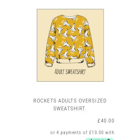
ROCKETS ADULTS OVERSIZED
SWEATSHIRT.
£
40.00