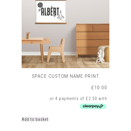
SPACE CUSTOM NAME PRINT
£
10.00
Add to basket