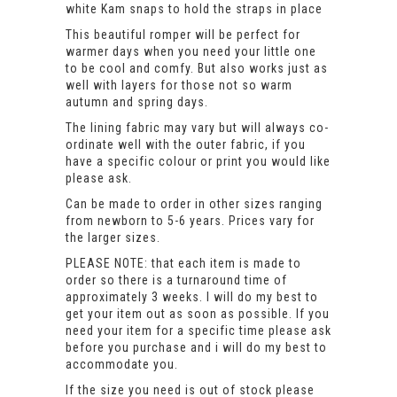
white Kam snaps to hold the straps in place
This beautiful romper will be perfect for
warmer days when you need your little one
to be cool and comfy. But also works just as
well with layers for those not so warm
autumn and spring days.
The lining fabric may vary but will always co-
ordinate well with the outer fabric, if you
have a specific colour or print you would like
please ask.
Can be made to order in other sizes ranging
from newborn to 5-6 years. Prices vary for
the larger sizes.
PLEASE NOTE: that each item is made to
order so there is a turnaround time of
approximately 3 weeks. I will do my best to
get your item out as soon as possible. If you
need your item for a specific time please ask
before you purchase and i will do my best to
accommodate you.
If the size you need is out of stock please