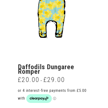
Daffodils Dungaree
Romper
£
20.00
£
29.00
Price
–
range:
£20.00
through
£29.00