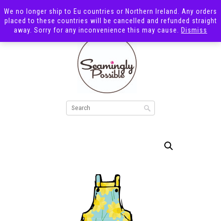
We no longer ship to Eu countries or Northern Ireland. Any orders
placed to these countries will be cancelled and refunded straight
away. Sorry for any inconvenience this may cause.
Dismiss