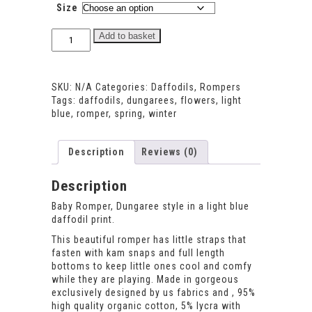
Size
Daffodils
Add to basket
Dungaree
Romper
quantity
SKU:
N/A
Categories:
Daffodils
,
Rompers
Tags:
daffodils
,
dungarees
,
flowers
,
light
blue
,
romper
,
spring
,
winter
Description
Reviews (0)
Description
Baby Romper, Dungaree style in a light blue
daffodil print.
This beautiful romper has little straps that
fasten with kam snaps and full length
bottoms to keep little ones cool and comfy
while they are playing. Made in gorgeous
exclusively designed by us fabrics and , 95%
high quality organic cotton, 5% lycra with